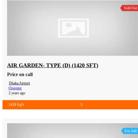
Sold Out
AIR GARDEN- TYPE (D) (1420 SFT)
Price on call
Dhaka Airport
Ongoing
2 years ago
1420 SqFt
3
For Sale