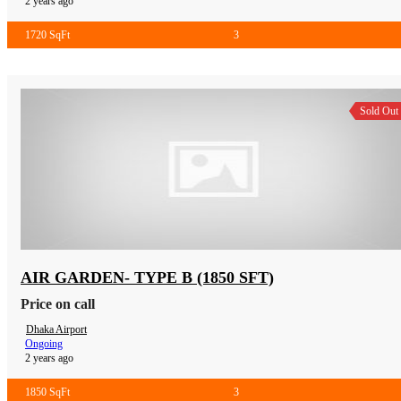
2 years ago
1720 SqFt
3
Sold Out
AIR GARDEN- TYPE B (1850 SFT)
Price on call
Dhaka Airport
Ongoing
2 years ago
1850 SqFt
3