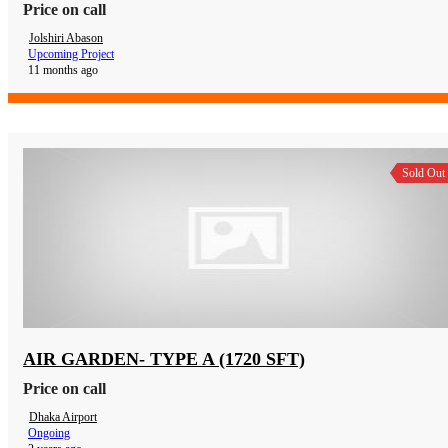
Price on call
Jolshiri Abason
Upcoming Project
11 months ago
Sold Out
AIR GARDEN- TYPE A (1720 SFT)
Price on call
Dhaka Airport
Ongoing