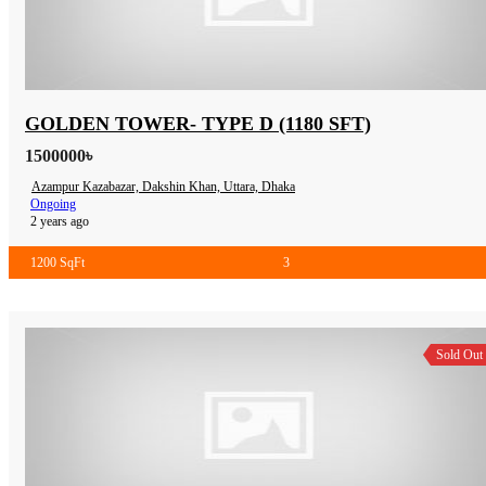
GOLDEN TOWER- TYPE D (1180 SFT)
1500000৳
Azampur Kazabazar, Dakshin Khan, Uttara, Dhaka
Ongoing
2 years ago
1200 SqFt
3
Sold Out