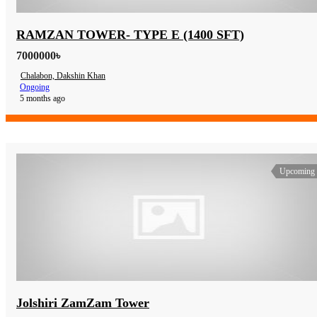
RAMZAN TOWER- TYPE E (1400 SFT)
7000000৳
Chalabon, Dakshin Khan
Ongoing
5 months ago
Upcoming
Jolshiri ZamZam Tower