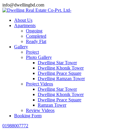
info@dwellingbd.com
About Us
Apartments
Ongoing
Completed
Ready Flat
Gallery
Project
Photo Gallery
Dwelling Star Tower
Dwelling Khonik Tower
Dwelling Peace Square
Dwelling Ramzan Tower
Project Videos
Dwelling Star Tower
Dwelling Khonik Tower
Dwelling Peace Square
Ramzan Tower
Review Videos
Booking Form
01988007772