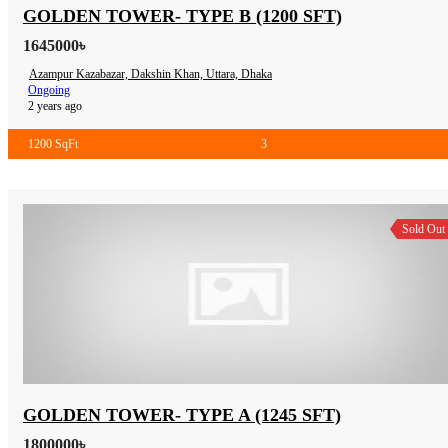
GOLDEN TOWER- TYPE B (1200 SFT)
1645000৳
Azampur Kazabazar, Dakshin Khan, Uttara, Dhaka
Ongoing
2 years ago
1200 SqFt
3
Sold Out
GOLDEN TOWER- TYPE A (1245 SFT)
1800000৳