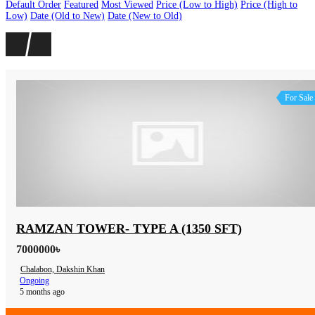
Default Order
Featured
Most Viewed
Price (Low to High)
Price (High to
Low)
Date (Old to New)
Date (New to Old)
For Sale
RAMZAN TOWER- TYPE A (1350 SFT)
7000000৳
Chalabon, Dakshin Khan
Ongoing
5 months ago