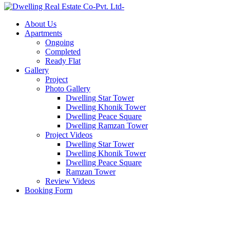
About Us
Apartments
Ongoing
Completed
Ready Flat
Gallery
Project
Photo Gallery
Dwelling Star Tower
Dwelling Khonik Tower
Dwelling Peace Square
Dwelling Ramzan Tower
Project Videos
Dwelling Star Tower
Dwelling Khonik Tower
Dwelling Peace Square
Ramzan Tower
Review Videos
Booking Form