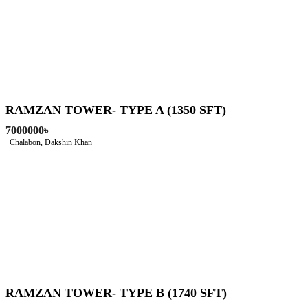
RAMZAN TOWER- TYPE A (1350 SFT)
7000000৳
Chalabon, Dakshin Khan
RAMZAN TOWER- TYPE B (1740 SFT)