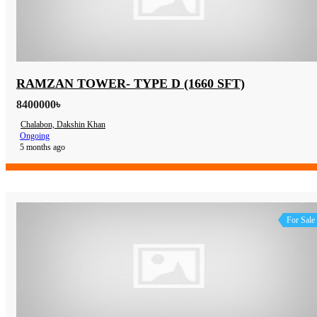
RAMZAN TOWER- TYPE D (1660 SFT)
8400000৳
Chalabon, Dakshin Khan
Ongoing
5 months ago
For Sale