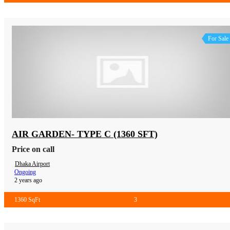
For Sale
AIR GARDEN- TYPE C (1360 SFT)
Price on call
Dhaka Airport
Ongoing
2 years ago
1360 SqFt
3