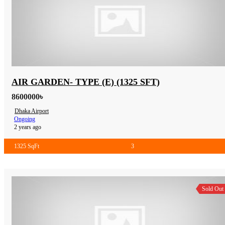
AIR GARDEN- TYPE (E) (1325 SFT)
8600000৳
Dhaka Airport
Ongoing
2 years ago
1325 SqFt
3
Sold Out