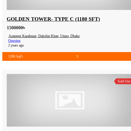
GOLDEN TOWER- TYPE C (1180 SFT)
1500000৳
Azampur Kazabazar, Dakshin Khan, Uttara, Dhaka
Ongoing
2 years ago
1200 SqFt
3
Sold Out