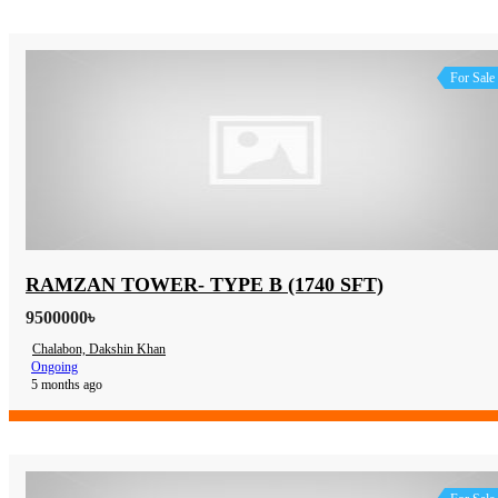
For Sale
RAMZAN TOWER- TYPE B (1740 SFT)
9500000৳
Chalabon, Dakshin Khan
Ongoing
5 months ago