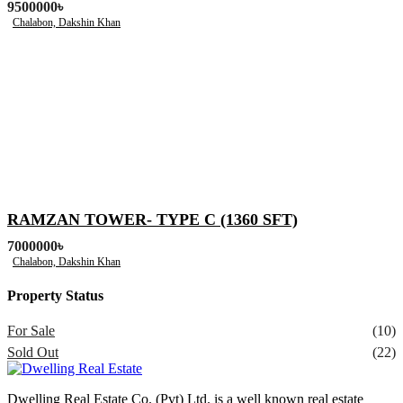
9500000৳
Chalabon, Dakshin Khan
RAMZAN TOWER- TYPE C (1360 SFT)
7000000৳
Chalabon, Dakshin Khan
Property Status
For Sale
(10)
Sold Out
(22)
Dwelling Real Estate Co. (Pvt) Ltd. is a well known real estate