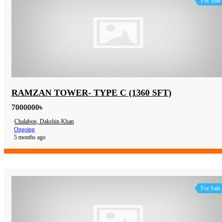
For Sale
RAMZAN TOWER- TYPE C (1360 SFT)
7000000৳
Chalabon, Dakshin Khan
Ongoing
5 months ago
For Sale