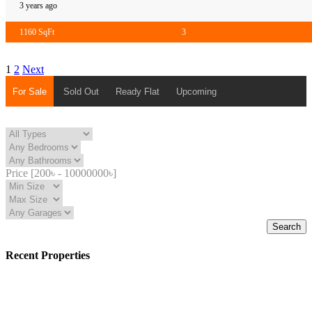
3 years ago
1160 SqFt
3
1
2
Next
For Sale
Sold Out
Ready Flat
Upcoming
Price [
200৳
-
10000000৳
]
Search
Recent Properties