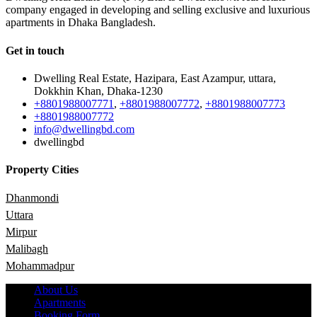
company engaged in developing and selling exclusive and luxurious
apartments in Dhaka Bangladesh.
Get in touch
Dwelling Real Estate, Hazipara, East Azampur, uttara,
Dokkhin Khan, Dhaka-1230
+8801988007771
,
+8801988007772
,
+8801988007773
+8801988007772
info@dwellingbd.com
dwellingbd
Property Cities
Dhanmondi
Uttara
Mirpur
Malibagh
Mohammadpur
About Us
Apartments
Booking Form