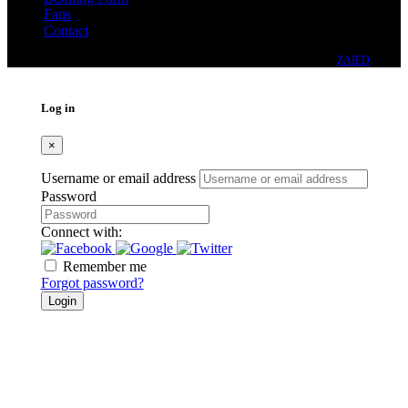
Faqs
Contact
© 2024 - DWELLING REAL ESTATE CO. (PVT.) LTD. DESIGNED BY
ZAIED
Log in
×
Username or email address
Password
Connect with:
Remember me
Forgot password?
Login