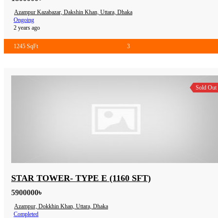
Azampur Kazabazar, Dakshin Khan, Uttara, Dhaka
Ongoing
2 years ago
1245 SqFt
3
Sold Out
STAR TOWER- TYPE E (1160 SFT)
5900000৳
Azampur, Dokkhin Khan, Uttara, Dhaka
Completed