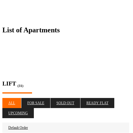
List of Apartments
LIFT
(31)
ALL
FOR SALE
SOLD OUT
READY FLAT
UPCOMING
Default Order