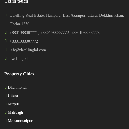
Get in touch
Dwelling Real Estate, Hazipara, East Azampur, uttara, Dokkhin Khan,
Dhaka-1230
+8801988007771
,
+8801988007772
,
+8801988007773
+8801988007772
info@dwellingbd.com
dwellingbd
Property Cities
Dhanmondi
Uttara
Mirpur
Malibagh
Mohammadpur