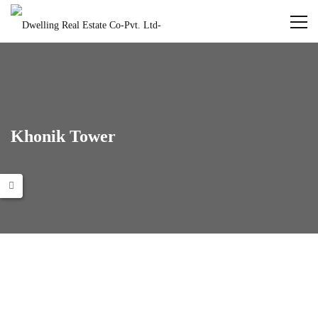
Khonik Tower