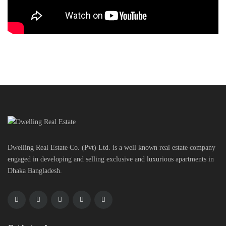
Dwelling Real Estate Co. (Pvt) Ltd. is a well known real estate company
engaged in developing and selling exclusive and luxurious apartments in
Dhaka Bangladesh.