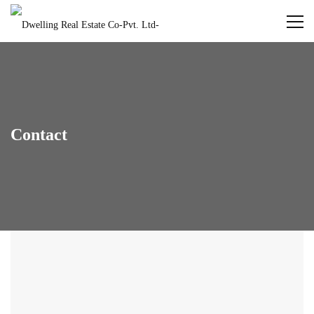
Contact