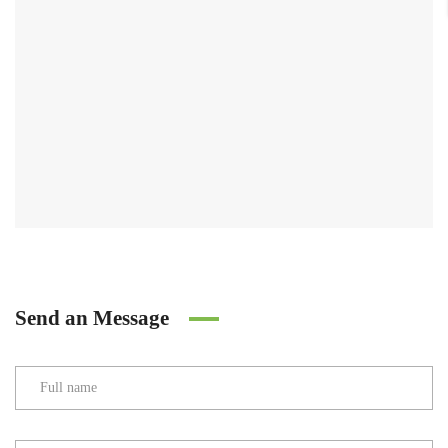
Send an Message