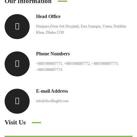
Our Information
Head Office
Hazipara (Near Ark Hospital), East Azampur, Uttara, Dokkhin
Khan, Dhaka-1230
Phone Numbers
+8801988007771, +8801988007772, +8801988007773,
+8801988007774
E-mail Address
info@dwellingbd.com
Visit Us