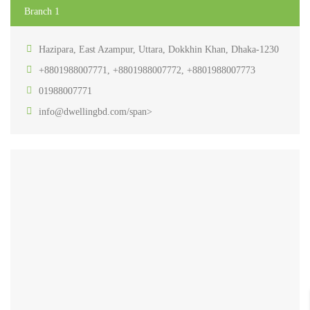
Branch 1
Hazipara, East Azampur, Uttara, Dokkhin Khan, Dhaka-1230
+8801988007771, +8801988007772, +8801988007773
01988007771
info@dwellingbd.com/span>