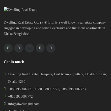
Dwelling Real Estate Co. (Pvt) Ltd. is a well known real estate company
engaged in developing and selling exclusive and luxurious apartments in
Dhaka Bangladesh.
Get in touch
Dwelling Real Estate, Hazipara, East Azampur, uttara, Dokkhin Khan,
Dhaka-1230
+8801988007771
,
+8801988007772
,
+8801988007773
+8801988007772
info@dwellingbd.com