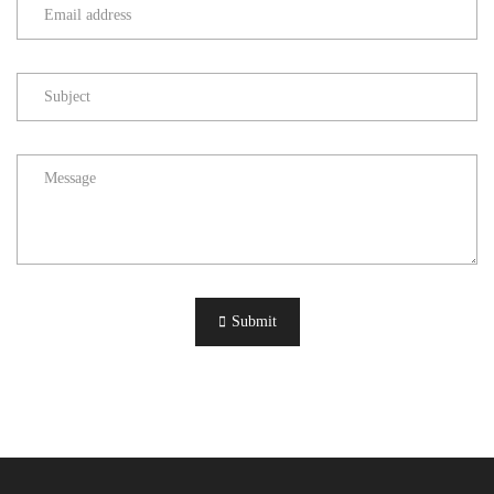
Submit