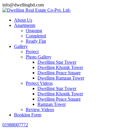
info@dwellingbd.com
About Us
Apartments
Ongoing
Completed
Ready Flat
Gallery
Project
Photo Gallery
Dwelling Star Tower
Dwelling Khonik Tower
Dwelling Peace Square
Dwelling Ramzan Tower
Project Videos
Dwelling Star Tower
Dwelling Khonik Tower
Dwelling Peace Square
Ramzan Tower
Review Videos
Booking Form
01988007772