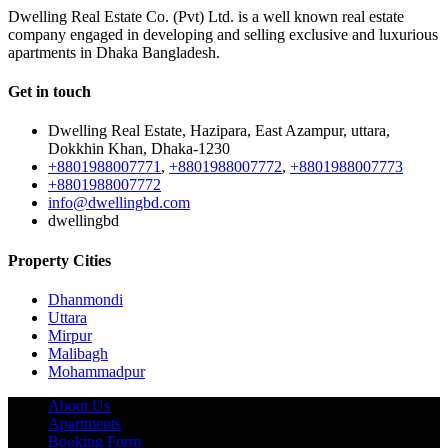
Dwelling Real Estate Co. (Pvt) Ltd. is a well known real estate
company engaged in developing and selling exclusive and luxurious
apartments in Dhaka Bangladesh.
Get in touch
Dwelling Real Estate, Hazipara, East Azampur, uttara,
Dokkhin Khan, Dhaka-1230
+8801988007771
,
+8801988007772
,
+8801988007773
+8801988007772
info@dwellingbd.com
dwellingbd
Property Cities
Dhanmondi
Uttara
Mirpur
Malibagh
Mohammadpur
About Us
Apartments
Booking Form