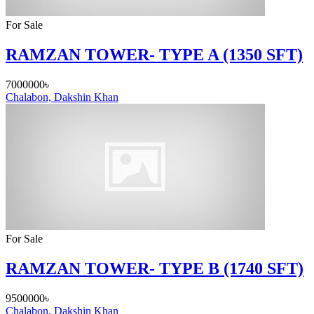
For Sale
RAMZAN TOWER- TYPE A (1350 SFT)
7000000৳
Chalabon, Dakshin Khan
For Sale
RAMZAN TOWER- TYPE B (1740 SFT)
9500000৳
Chalabon, Dakshin Khan