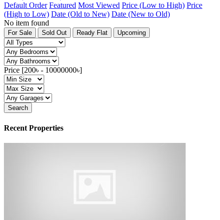
Default Order
Featured
Most Viewed
Price (Low to High)
Price
(High to Low)
Date (Old to New)
Date (New to Old)
No item found
For Sale
Sold Out
Ready Flat
Upcoming
Price [
200৳
-
10000000৳
]
Search
Recent Properties