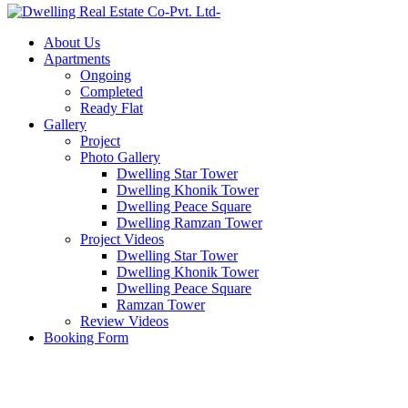
About Us
Apartments
Ongoing
Completed
Ready Flat
Gallery
Project
Photo Gallery
Dwelling Star Tower
Dwelling Khonik Tower
Dwelling Peace Square
Dwelling Ramzan Tower
Project Videos
Dwelling Star Tower
Dwelling Khonik Tower
Dwelling Peace Square
Ramzan Tower
Review Videos
Booking Form