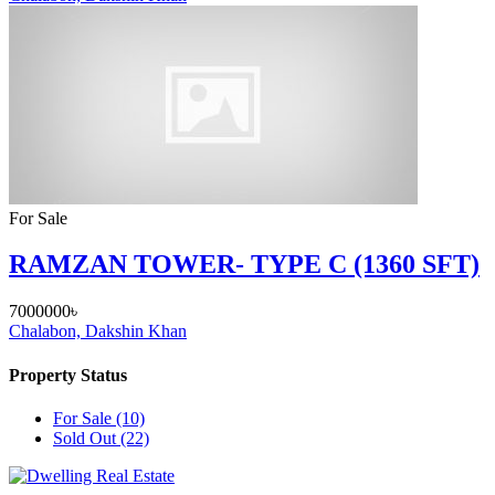
For Sale
RAMZAN TOWER- TYPE C (1360 SFT)
7000000৳
Chalabon, Dakshin Khan
Property Status
For Sale
(10)
Sold Out
(22)