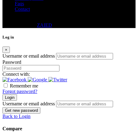
Faqs
Contact
© 2024 - DWELLING REAL ESTATE CO. (PVT.) LTD.
DESIGNED BY
ZAIED
Log in
×
Username or email address
Password
Connect with:
Remember me
Forgot password?
Login
Username or email address
Get new password
Back to Login
Compare