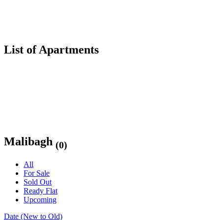
List of Apartments
Malibagh
(0)
All
For Sale
Sold Out
Ready Flat
Upcoming
Date (New to Old)