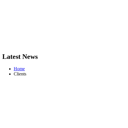
Latest News
Home
Clients