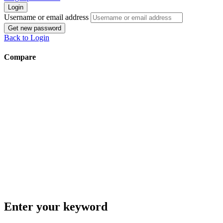
Login
Username or email address
Get new password
Back to Login
Compare
Enter your keyword