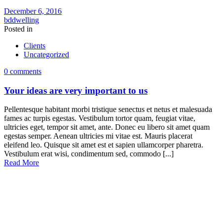
December 6, 2016
bddwelling
Posted in
Clients
Uncategorized
0 comments
Your ideas are very important to us
Pellentesque habitant morbi tristique senectus et netus et malesuada
fames ac turpis egestas. Vestibulum tortor quam, feugiat vitae,
ultricies eget, tempor sit amet, ante. Donec eu libero sit amet quam
egestas semper. Aenean ultricies mi vitae est. Mauris placerat
eleifend leo. Quisque sit amet est et sapien ullamcorper pharetra.
Vestibulum erat wisi, condimentum sed, commodo [...]
Read More
OUR