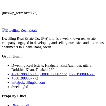
NEWSLETTER
[mc4wp_form id=”17″]
Dwelling Real Estate Co. (Pvt) Ltd. is a well known real estate
company engaged in developing and selling exclusive and luxurious
apartments in Dhaka Bangladesh.
Get in touch
Dwelling Real Estate, Hazipara, East Azampur, uttara,
Dokkhin Khan, Dhaka-1230
+8801988007771
,
+8801988007772
,
+8801988007773
+8801988007772
info@dwellingbd.com
dwellingbd
Property Cities
Dhanmondi