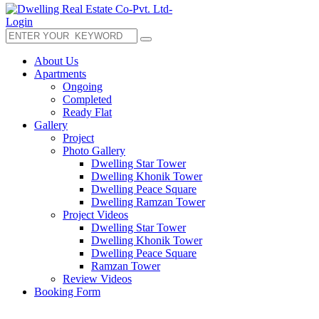
Login
About Us
Apartments
Ongoing
Completed
Ready Flat
Gallery
Project
Photo Gallery
Dwelling Star Tower
Dwelling Khonik Tower
Dwelling Peace Square
Dwelling Ramzan Tower
Project Videos
Dwelling Star Tower
Dwelling Khonik Tower
Dwelling Peace Square
Ramzan Tower
Review Videos
Booking Form