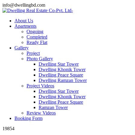
info@dwellingbd.com
About Us
Apartments
Ongoing
Completed
Ready Flat
Gallery
Project
Photo Gallery
Dwelling Star Tower
Dwelling Khonik Tower
Dwelling Peace Square
Dwelling Ramzan Tower
Project Videos
Dwelling Star Tower
Dwelling Khonik Tower
Dwelling Peace Square
Ramzan Tower
Review Videos
Booking Form
19854