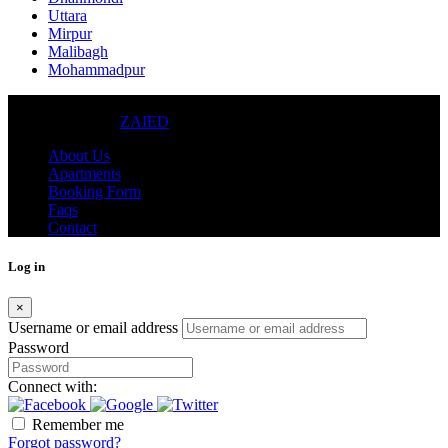
Uttara
Mirpur
Malibagh
Mohammadpur
© 2024 - DWELLING REAL ESTATE CO. (PVT.) LTD.
DESIGNED BY
ZAIED
About Us
Apartments
Booking Form
Faqs
Contact
Log in
×
Username or email address
Password
Connect with:
Remember me
Forgot password?