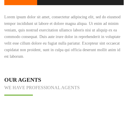
Lorem ipsum dolor sit amet, consectetur adipiscing elit, sed do eiusmod
tempor incididunt ut labore et dolore magna aliqua. Ut enim ad minim
veniam, quis nostrud exercitation ullamco laboris nisi ut aliquip ex ea
commodo consequat. Duis aute irure dolor in reprehenderit in voluptate
velit esse cillum dolore eu fugiat nulla pariatur. Excepteur sint occaecat
cupidatat non proident, sunt in culpa qui officia deserunt mollit anim id
est laborum.
OUR AGENTS
WE HAVE PROFESSIONAL AGENTS