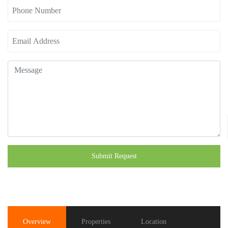
Submit Request
Overview
Properties
Location