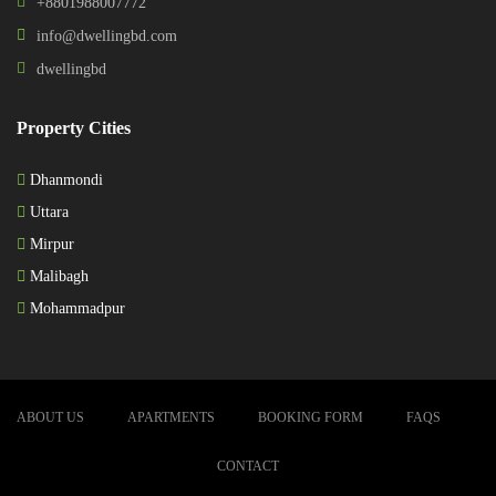
+8801988007772
info@dwellingbd.com
dwellingbd
Property Cities
Dhanmondi
Uttara
Mirpur
Malibagh
Mohammadpur
ABOUT US
APARTMENTS
BOOKING FORM
FAQS
CONTACT