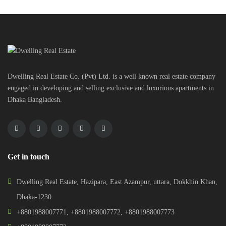
Dwelling Real Estate Co. (Pvt) Ltd. is a well known real estate company
engaged in developing and selling exclusive and luxurious apartments in
Dhaka Bangladesh.
Get in touch
Dwelling Real Estate, Hazipara, East Azampur, uttara, Dokkhin Khan,
Dhaka-1230
+8801988007771
,
+8801988007772
,
+8801988007773