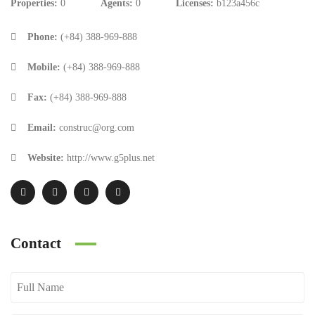
Properties:
0
Agents:
0
Licenses:
b123a456c
Phone:
(+84) 388-969-888
Mobile:
(+84) 388-969-888
Fax:
(+84) 388-969-888
Email:
construc@org.com
Website:
http://www.g5plus.net
Contact