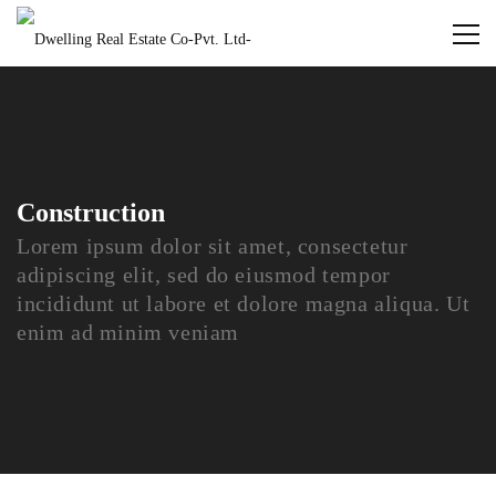
Construction
Lorem ipsum dolor sit amet, consectetur
adipiscing elit, sed do eiusmod tempor
incididunt ut labore et dolore magna aliqua. Ut
enim ad minim veniam