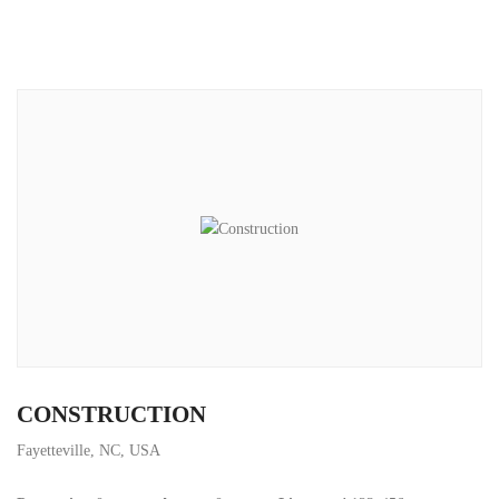
CONSTRUCTION
Fayetteville, NC, USA