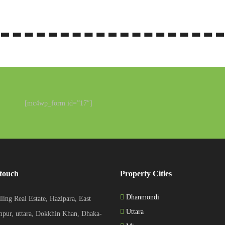
[mc4wp_form id=”17″]
 touch
Property Cities
Dhanmondi
ling Real Estate, Hazipara, East
Uttara
pur, uttara, Dokkhin Khan, Dhaka-