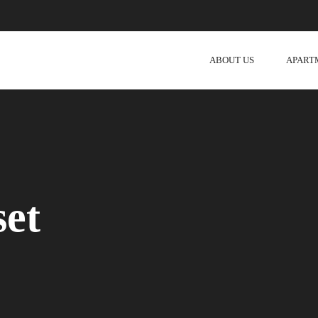
ABOUT US
APART
set