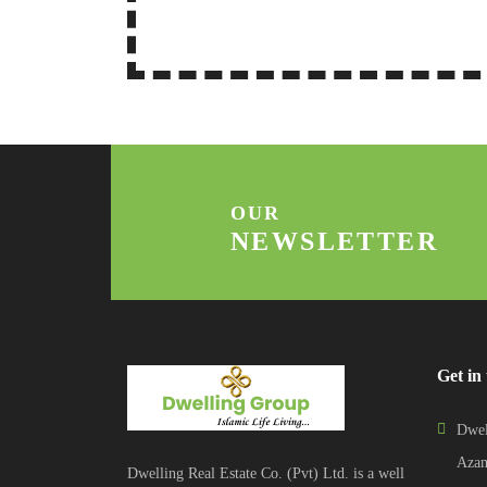
OUR
NEWSLETTER
Get in
Dwel
Azam
Dwelling Real Estate Co. (Pvt) Ltd. is a well