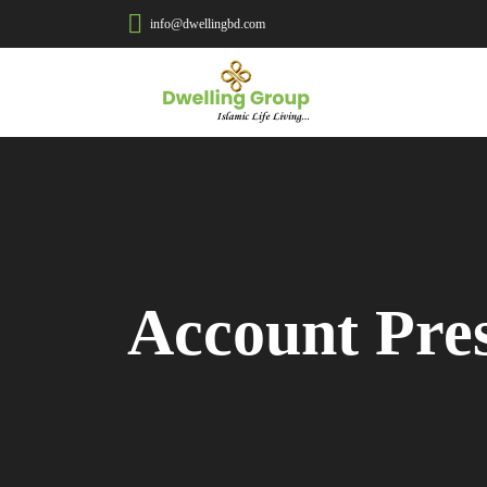
info@dwellingbd.com
Account Pre