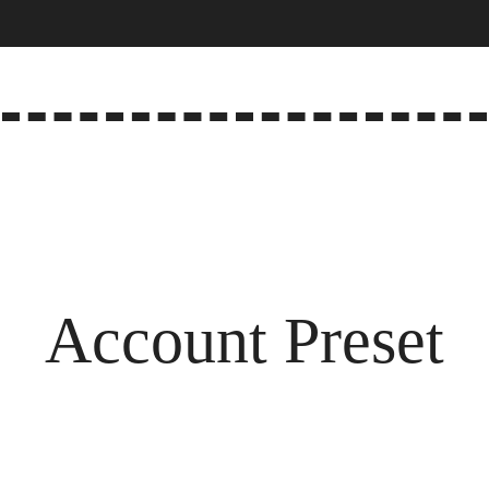
Account Preset