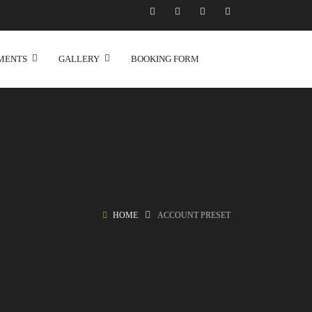
MENTS
GALLERY
BOOKING FORM
HOME
ACCOUNT PRESET