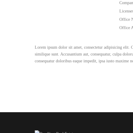
Compan
License
Office 
Office 
Lorem ipsum dolor sit amet, consectetur adipisicing elit.
similique sunt. Accusantium aut, consequatur, culpa dolo
consequatur doloribus eaque impedit, ipsa iusto maxime 