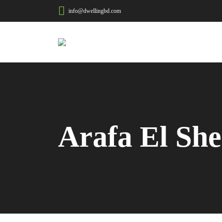
info@dwellingbd.com
Arafa El She