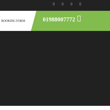
01988007772
BOOKING FORM