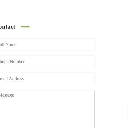
ontact