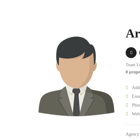
Ar
Team L
0 prope
Addr
Emai
Phon
Webs
Agency