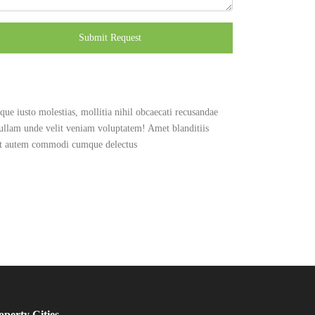
Submit Request
ue iusto molestias, mollitia nihil obcaecati recusandae
 ullam unde velit veniam voluptatem! Amet blanditiis
 at autem commodi cumque delectus
operty Cities