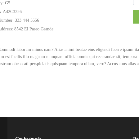
y:
G5
s:
A42C3326
Number:
333 444 5556
Address:
8542 El Paseo Grande
 Commodi laborum minus nam? Alias animi beatae eius eligendi facere ipsum itaq
rum est facilis illo magnam numquam officia omnis qui recusandae sit, tempora
nostrum obcaecati perspiciatis quisquam tempora ullam, vero? Accusamus alias
Get in touch
Pr