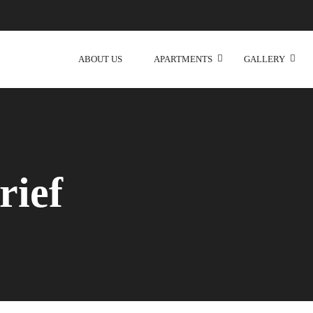
ABOUT US
APARTMENTS
GALLERY
rief