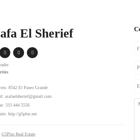
C
afa El Sherief
eader
rties
ess:
8542 El Paseo Grande
l:
arafaelsherief@gmail.com
e:
333 444 5556
ite:
http://g5plus.net
:
G5Plus Real Estate