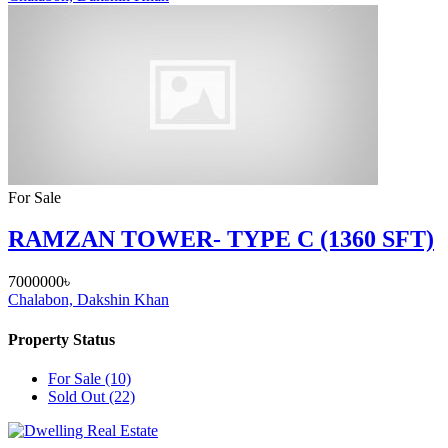
For Sale
RAMZAN TOWER- TYPE C (1360 SFT)
7000000৳
Chalabon, Dakshin Khan
Property Status
For Sale
(10)
Sold Out
(22)