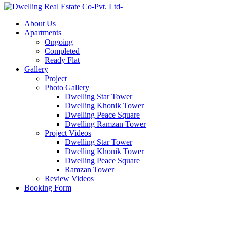
About Us
Apartments
Ongoing
Completed
Ready Flat
Gallery
Project
Photo Gallery
Dwelling Star Tower
Dwelling Khonik Tower
Dwelling Peace Square
Dwelling Ramzan Tower
Project Videos
Dwelling Star Tower
Dwelling Khonik Tower
Dwelling Peace Square
Ramzan Tower
Review Videos
Booking Form