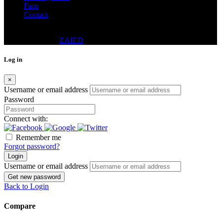
Faqs
Contact
© 2024 - DWELLING REAL ESTATE CO. (PVT.) LTD.
DESIGNED BY
ZAIED
Log in
×
Username or email address
Password
Connect with:
Remember me
Forgot password?
Login
Username or email address
Get new password
Back to Login
Compare