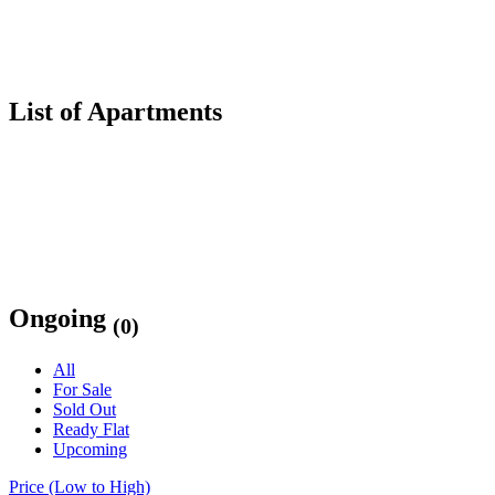
List of Apartments
Ongoing
(0)
All
For Sale
Sold Out
Ready Flat
Upcoming
Price (Low to High)