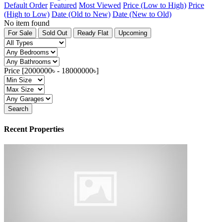
Default Order
Featured
Most Viewed
Price (Low to High)
Price
(High to Low)
Date (Old to New)
Date (New to Old)
No item found
For Sale
Sold Out
Ready Flat
Upcoming
Price [
2000000৳
-
18000000৳
]
Search
Recent Properties