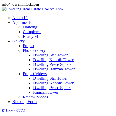
info@dwellingbd.com
About Us
Apartments
Ongoing
Completed
Ready Flat
Gallery
Project
Photo Gallery
Dwelling Star Tower
Dwelling Khonik Tower
Dwelling Peace Square
Dwelling Ramzan Tower
Project Videos
Dwelling Star Tower
Dwelling Khonik Tower
Dwelling Peace Square
Ramzan Tower
Review Videos
Booking Form
01988007772