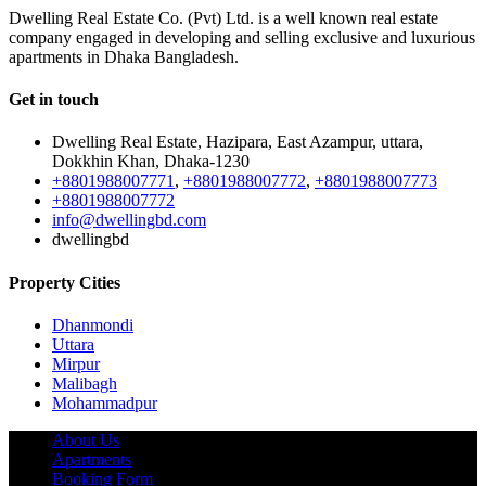
Dwelling Real Estate Co. (Pvt) Ltd. is a well known real estate
company engaged in developing and selling exclusive and luxurious
apartments in Dhaka Bangladesh.
Get in touch
Dwelling Real Estate, Hazipara, East Azampur, uttara,
Dokkhin Khan, Dhaka-1230
+8801988007771
,
+8801988007772
,
+8801988007773
+8801988007772
info@dwellingbd.com
dwellingbd
Property Cities
Dhanmondi
Uttara
Mirpur
Malibagh
Mohammadpur
About Us
Apartments
Booking Form