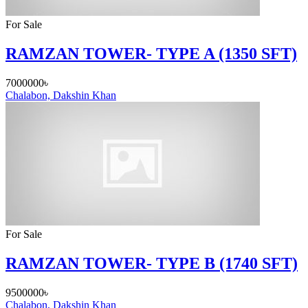
For Sale
RAMZAN TOWER- TYPE A (1350 SFT)
7000000৳
Chalabon, Dakshin Khan
For Sale
RAMZAN TOWER- TYPE B (1740 SFT)
9500000৳
Chalabon, Dakshin Khan