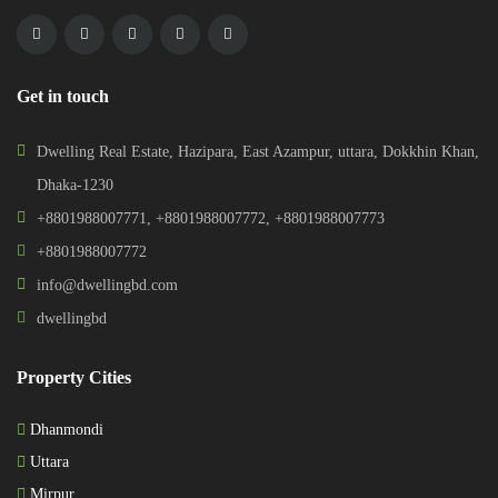
Get in touch
Dwelling Real Estate, Hazipara, East Azampur, uttara, Dokkhin Khan,
Dhaka-1230
+8801988007771
,
+8801988007772
,
+8801988007773
+8801988007772
info@dwellingbd.com
dwellingbd
Property Cities
Dhanmondi
Uttara
Mirpur