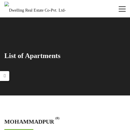
List of Apartments
(0)
MOHAMMADPUR