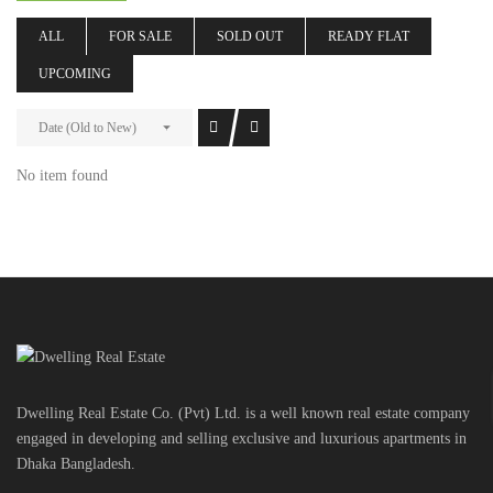
ALL
FOR SALE
SOLD OUT
READY FLAT
UPCOMING
Date (Old to New)
No item found
Dwelling Real Estate Co. (Pvt) Ltd. is a well known real estate company
engaged in developing and selling exclusive and luxurious apartments in
Dhaka Bangladesh.